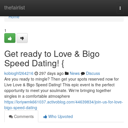
Home
thefairlist
Togg
navi
Home
1
Get ready to Love & Bigo
Speed Dating! {
kobioghf264216
297 days ago
News
Discuss
Are you ready to mingle? Then get your spots reserved now for
Live Love & Bigo Speed Dating! This epic event is the perfect
opportunity to meet your soulmate. We're bringing together
singles in a comfortable atmosphere
https://loriywmk661037.activoblog.com/44639834/join-us-for-love-
bigo-speed-dating
Comments
Who Upvoted