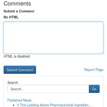
Comments
Submit a Comment
No HTML
HTML is disabled
Report Page
Search
Go
Published News
1
The Leading Active Pharmaceutical Ingredien...