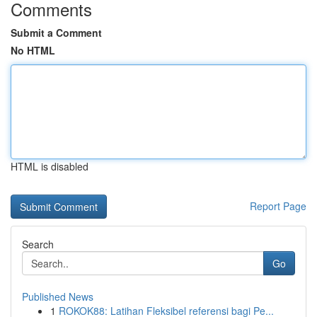
Comments
Submit a Comment
No HTML
HTML is disabled
Report Page
Search
Go
Published News
1
ROKOK88: Latihan Fleksibel referensi bagi Pe...