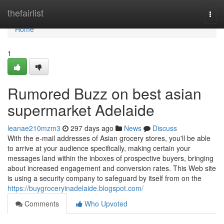
Home
thefairlist
Togg
navi
Home
1
Rumored Buzz on best asian
supermarket Adelaide
leanae210mzm3
297 days ago
News
Discuss
With the e-mail addresses of Asian grocery stores, you'll be able
to arrive at your audience specifically, making certain your
messages land within the inboxes of prospective buyers, bringing
about increased engagement and conversion rates. This Web site
is using a security company to safeguard by itself from on the
https://buygroceryinadelaide.blogspot.com/
Comments
Who Upvoted