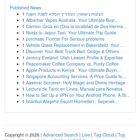
Published News
1
הצעות נישואין: המדריך המלא לשנת השנה
1
Alibarbar Vapes Australia: Your Ultimate Buyi...
1
Camion Grúa en {Dos la localidad de Dos Herma...
1
Noida to Jaipur Taxi: Your Ultimate Trip Guide
1
purchase Fioricet For Serious problems
1
Vehicle Glass Replacement in Bakersfield: Your ...
1
Discover Your Best Truck Bed: Dodge & Others
1
Jeremy Eveland: Utah Lawyer Profile & Expertise
1
Peacemaker Coffee Company vs. Purity Coffee
1
Apple Products in Kenya : Your Ultimate Buyin...
1
Singapore Accounting Services: A Price Guide fo...
1
Aasimar Sorcerer: Holy Magic and Divine Heritage
1
Lectura de Tarot en Línea: Manual para Novatos
1
How to Set Up a VPN on Your Android Phone: A St...
1
İstanbul Ataşehir Escort Hizmetleri : Seçenek...
Copyright © 2026 |
Advanced Search
|
Live
|
Tag Cloud
|
Top