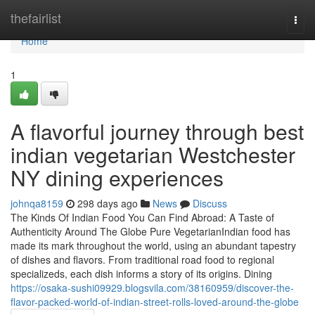
Home
thefairlist
Togg
navi
Home
1
A flavorful journey through best
indian vegetarian Westchester
NY dining experiences
johnqa8159
298 days ago
News
Discuss
The Kinds Of Indian Food You Can Find Abroad: A Taste of
Authenticity Around The Globe Pure VegetarianIndian food has
made its mark throughout the world, using an abundant tapestry
of dishes and flavors. From traditional road food to regional
specializeds, each dish informs a story of its origins. Dining
https://osaka-sushi09929.blogsvila.com/38160959/discover-the-
flavor-packed-world-of-indian-street-rolls-loved-around-the-globe