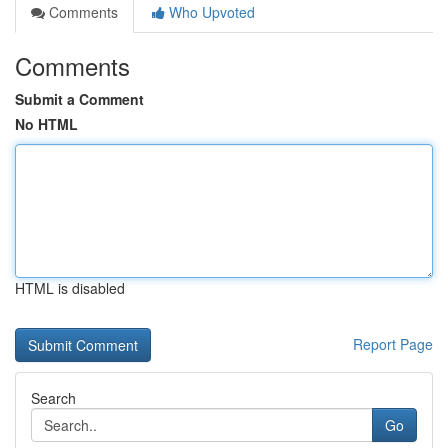
Comments
Who Upvoted
Comments
Submit a Comment
No HTML
HTML is disabled
Report Page
Search
Go