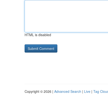
HTML is disabled
Copyright © 2026 |
Advanced Search
|
Live
|
Tag Clou