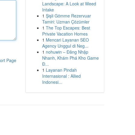
Landscape: A Look at Weed
Intake
1
Şişli Gömme Rezervuar
Tamiri: Uzman Çözümler
1
The Top Escapes: Best
Private Vacation Homes
1
Mencari Layanan SEO
Agency Unggul di Neg...
1
nohuwin – Đăng Nhập
Nhanh, Khám Phá Kho Game
ort Page
Đ...
1
Layanan Pindah
Internasional : Allied
Indonesi...