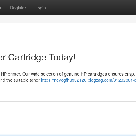
s
Register
Login
r Cartridge Today!
our HP printer. Our wide selection of genuine HP cartridges ensures crisp,
ind the suitable toner
https://nevegfhu332120.blogzag.com/81232881/d