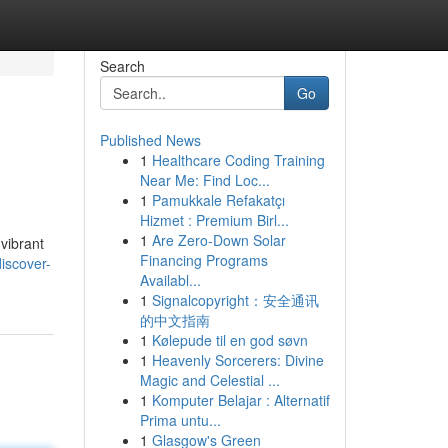
Search
Go
Published News
1
Healthcare Coding Training
Near Me: Find Loc...
1
Pamukkale Refakatçı
Hizmet : Premium Birl...
1
Are Zero-Down Solar
 vibrant
Financing Programs
iscover-
Availabl...
1
Signalcopyright：安全通讯
的中文指南
1
Kølepude til en god søvn
1
Heavenly Sorcerers: Divine
Magic and Celestial ...
1
Komputer Belajar : Alternatif
Prima untu...
1
Glasgow's Green