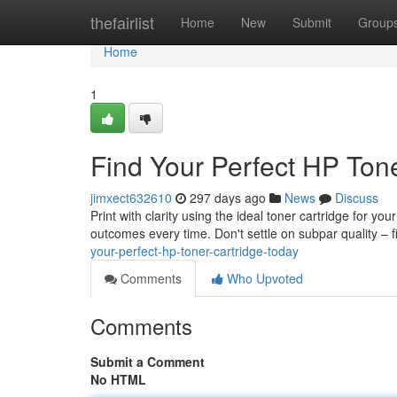
Home
thefairlist
Home
New
Submit
Group
Home
1
Find Your Perfect HP Tone
jimxect632610
297 days ago
News
Discuss
Print with clarity using the ideal toner cartridge for y
outcomes every time. Don't settle on subpar quality – f
your-perfect-hp-toner-cartridge-today
Comments
Who Upvoted
Comments
Submit a Comment
No HTML