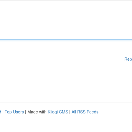
Rep
d
|
Top Users
| Made with
Kliqqi CMS
|
All RSS Feeds