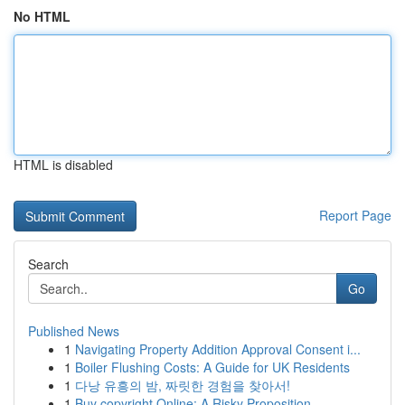
No HTML
HTML is disabled
Report Page
Search
Go
Published News
1
Navigating Property Addition Approval Consent i...
1
Boiler Flushing Costs: A Guide for UK Residents
1
다낭 유흥의 밤, 짜릿한 경험을 찾아서!
1
Buy copyright Online: A Risky Proposition