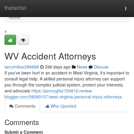
Home
thefairlist
Togg
navi
Home
1
WV Accident Attorneys
tamzinibsz289898
298 days ago
News
Discuss
If you've been hurt in an accident in West Virginia, it's important to
consult legal help. A skilled personal injury attorney can support
you through the complex judicial system, protect your interests,
and advocate
https://pennygfsz720816.review-
blogger.com/58580157/west-virginia-personal-injury-attorneys
Comments
Who Upvoted
Comments
Submit a Comment