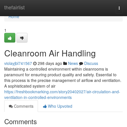
Home
thefairlist
Togg
navi
Home
1
Cleanroom Air Handling
violayjbl741567
298 days ago
News
Discuss
Maintaining a controlled environment within cleanrooms is
paramount for ensuring product quality and safety. Essential to
this process is the precise management of airflow and ventilation.
A sophisticated system of air
https://freshbookmarking.com/story20402027/air-circulation-and-
ventilation-in-controlled-environments
Comments
Who Upvoted
Comments