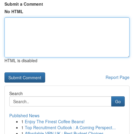
Submit a Comment
No HTML
HTML is disabled
Report Page
Search
Go
Published News
1
Enjoy The Finest Coffee Beans!
1
Top Recruitment Outlook : A Coming Perspect...
1
Affordable VPN UK : Best Budget Choices ...