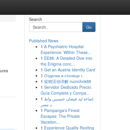
Search
Go
Published News
1
A Psychiatric Hospital
Experience: Within These...
1
EE88: A Detailed Dive into
the Enigma conc...
1
Get an Austria Identity Card
sures
1
Отделка в столице г.
1
促销活动详解 numchok88
1
Servidor Dedicado Precio:
Guía Completa y Compa...
1
إضاءة ليد فيضان خمسين واط
بـ مصر
1
Pampanga's Finest
Escapes: The Private
Vacation...
1
Experience Quality Roofing