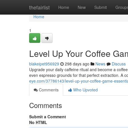
Home
thefairlist
Home
New
Submit
Group
Home
1
Level Up Your Coffee Gam
blakeipet956929
298 days ago
News
Discuss
Upgrade your daily caffeine ritual and become a coffee 
even espresso grounds for that perfect extraction. A c
eye.com/37786143/level-up-your-coffee-game-essential
Comments
Who Upvoted
Comments
Submit a Comment
No HTML