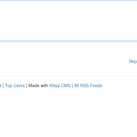
Rep
d
|
Top Users
| Made with
Kliqqi CMS
|
All RSS Feeds