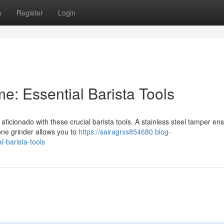
s
Register
Login
e: Essential Barista Tools
aficionado with these crucial barista tools. A stainless steel tamper en
one grinder allows you to
https://sairagrxs854680.blog-
-barista-tools