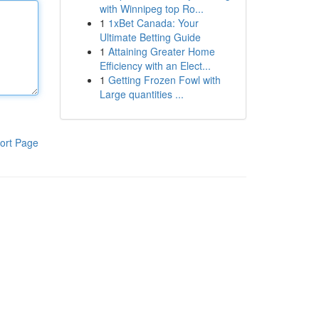
with Winnipeg top Ro...
1
1xBet Canada: Your
Ultimate Betting Guide
1
Attaining Greater Home
Efficiency with an Elect...
1
Getting Frozen Fowl with
Large quantities ...
ort Page