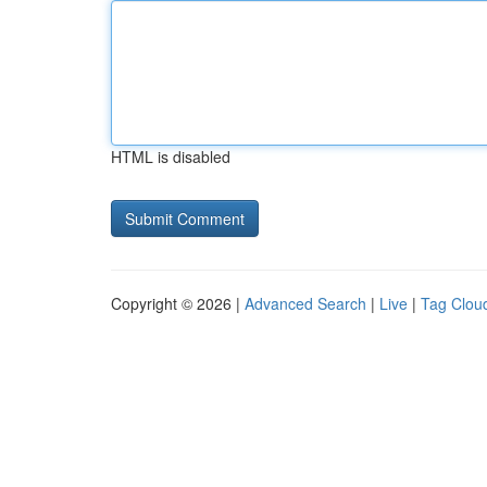
HTML is disabled
Copyright © 2026 |
Advanced Search
|
Live
|
Tag Clou