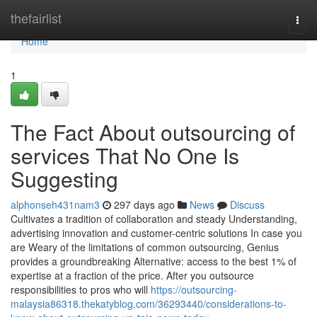
Home
thefairlist
Togg
navi
Home
1
The Fact About outsourcing of
services That No One Is
Suggesting
alphonseh431nam3
297 days ago
News
Discuss
Cultivates a tradition of collaboration and steady Understanding,
advertising innovation and customer-centric solutions In case you
are Weary of the limitations of common outsourcing, Genius
provides a groundbreaking Alternative: access to the best 1% of
expertise at a fraction of the price. After you outsource
responsibilities to pros who will
https://outsourcing-
malaysia86318.thekatyblog.com/36293440/considerations-to-