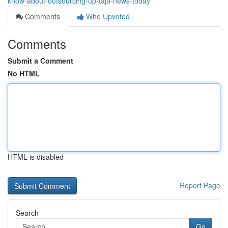
know-about-outsourcing-up-taja-news-today
Comments
Who Upvoted
Comments
Submit a Comment
No HTML
HTML is disabled
Report Page
Search
Go