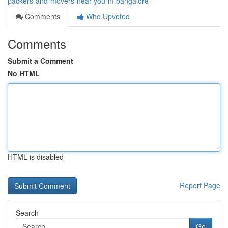
packers-and-movers-near-you-in-bangalore
Comments
Who Upvoted
Comments
Submit a Comment
No HTML
HTML is disabled
Report Page
Search
Go