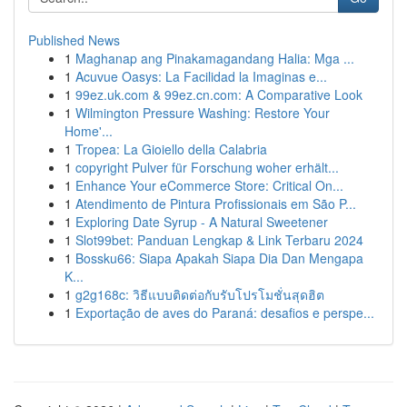
Published News
1
Maghanap ang Pinakamagandang Halia: Mga ...
1
Acuvue Oasys: La Facilidad la Imaginas e...
1
99ez.uk.com & 99ez.cn.com: A Comparative Look
1
Wilmington Pressure Washing: Restore Your
Home'...
1
Tropea: La Gioiello della Calabria
1
copyright Pulver für Forschung woher erhält...
1
Enhance Your eCommerce Store: Critical On...
1
Atendimento de Pintura Profissionais em São P...
1
Exploring Date Syrup - A Natural Sweetener
1
Slot99bet: Panduan Lengkap & Link Terbaru 2024
1
Bossku66: Siapa Apakah Siapa Dia Dan Mengapa
K...
1
g2g168c: วิธีแบบติดต่อกับรับโปรโมชั่นสุดฮิต
1
Exportação de aves do Paraná: desafios e perspe...