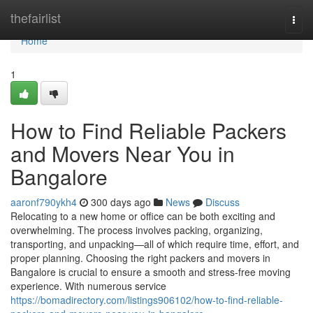
Home
thefairlist
Togg
navi
Home
1
How to Find Reliable Packers
and Movers Near You in
Bangalore
aaronf790ykh4
300 days ago
News
Discuss
Relocating to a new home or office can be both exciting and
overwhelming. The process involves packing, organizing,
transporting, and unpacking—all of which require time, effort, and
proper planning. Choosing the right packers and movers in
Bangalore is crucial to ensure a smooth and stress-free moving
experience. With numerous service
https://bomadirectory.com/listings906102/how-to-find-reliable-