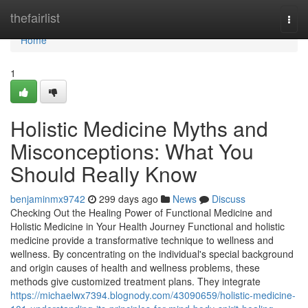
Home
thefairlist
Togg
navi
Home
1
Holistic Medicine Myths and
Misconceptions: What You
Should Really Know
benjaminmx9742
299 days ago
News
Discuss
Checking Out the Healing Power of Functional Medicine and
Holistic Medicine in Your Health Journey Functional and holistic
medicine provide a transformative technique to wellness and
wellness. By concentrating on the individual's special background
and origin causes of health and wellness problems, these
methods give customized treatment plans. They integrate
https://michaelwx7394.blognody.com/43090659/holistic-medicine-