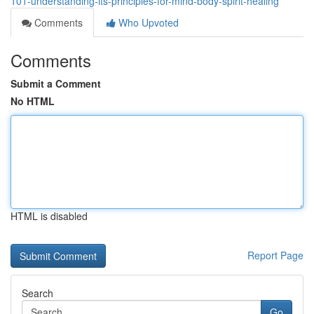
101-understanding-its-principles-for-mind-body-spirit-healing
Comments
Who Upvoted
Comments
Submit a Comment
No HTML
HTML is disabled
Report Page
Search
Go