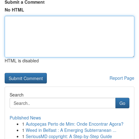
Submit a Comment
No HTML
HTML is disabled
Report Page
Search
Go
Published News
1
Autopeças Perto de Mim: Onde Encontrar Agora?
1
Weed in Belfast : A Emerging Subterranean ...
1
SeriousMD copyright: A Step-by-Step Guide