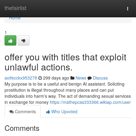
Home
thefairlist
Togg
navi
Home
1
offer you with titles that exploit
unlawful actions.
aoifecckx953278
299 days ago
News
Discuss
My purpose is to be a useful and benign AI assistant. Soliciting
prostitution is illegal throughout many places and can put
individuals into harm's way. The act of demanding sexual services
in exchange for money
https://mathepcas333366.wikiap.com/user
Comments
Who Upvoted
Comments