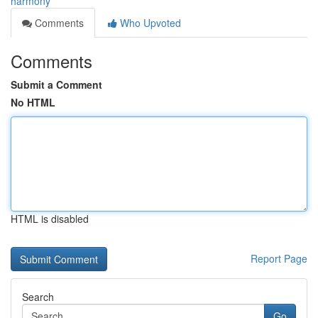
harmony
Comments
Who Upvoted
Comments
Submit a Comment
No HTML
HTML is disabled
Report Page
Search
Go