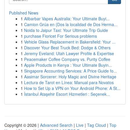
Published News
1
Alibarbar Vapes Australia: Your Ultimate Buyi...
1
Camion Grúa en {Dos la localidad de Dos Herma...
1
Noida to Jaipur Taxi: Your Ultimate Trip Guide
1
purchase Fioricet For Serious problems
1
Vehicle Glass Replacement in Bakersfield: Your ...
1
Discover Your Best Truck Bed: Dodge & Others
1
Jeremy Eveland: Utah Lawyer Profile & Expertise
1
Peacemaker Coffee Company vs. Purity Coffee
1
Apple Products in Kenya : Your Ultimate Buyin...
1
Singapore Accounting Services: A Price Guide fo...
1
Aasimar Sorcerer: Holy Magic and Divine Heritage
1
Lectura de Tarot en Línea: Manual para Novatos
1
How to Set Up a VPN on Your Android Phone: A St...
1
İstanbul Ataşehir Escort Hizmetleri : Seçenek...
Copyright © 2026 |
Advanced Search
|
Live
|
Tag Cloud
|
Top