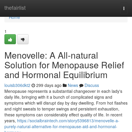
Home
thefairlist
Togg
navi
Home
1
Menovelle: A All-natural
Solution for Menopause Relief
and Hormonal Equilibrium
louisb306dkt2
299 days ago
News
Discuss
Menopause represents a substantial changeover in each lady's
daily life, bringing with it a bunch of complicated signs and
symptoms which will disrupt day by day dwelling. From hot flashes
and night sweats to temper swings and persistent exhaustion,
these symptoms can considerably effect quality of life. In recent
years,
https://socialbraintech.com/story5396813/menovelle-a-
purely-natural-alternative-for-menopause-aid-and-hormonal-