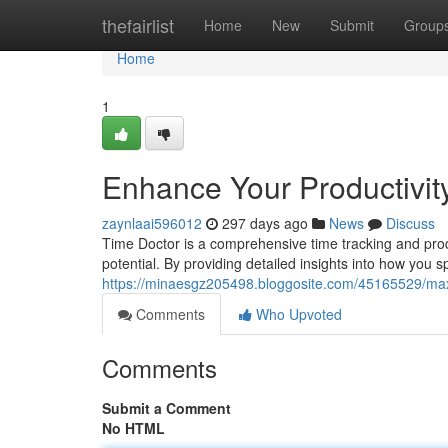
Home
thefairlist
Home
New
Submit
Group
Home
1
Enhance Your Productivit
zaynlaai596012
297 days ago
News
Discuss
Time Doctor is a comprehensive time tracking and produc
potential. By providing detailed insights into how you 
https://minaesgz205498.bloggosite.com/45165529/maxi
Comments
Who Upvoted
Comments
Submit a Comment
No HTML