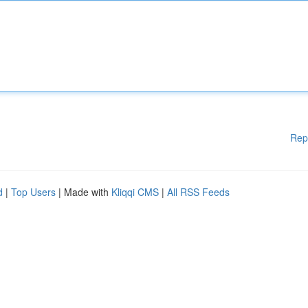
Rep
d
|
Top Users
| Made with
Kliqqi CMS
|
All RSS Feeds