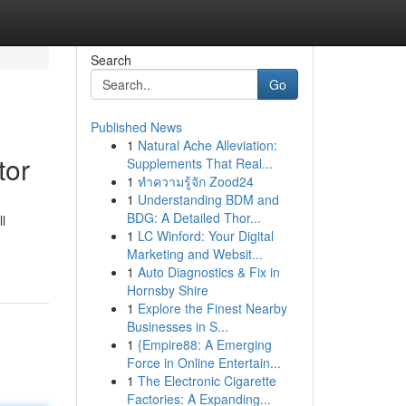
Search
Go
Published News
1
Natural Ache Alleviation:
tor
Supplements That Real...
1
ทำความรู้จัก Zood24
1
Understanding BDM and
BDG: A Detailed Thor...
l
1
LC Winford: Your Digital
Marketing and Websit...
1
Auto Diagnostics & Fix in
Hornsby Shire
1
Explore the Finest Nearby
Businesses in S...
1
{Empire88: A Emerging
Force in Online Entertain...
1
The Electronic Cigarette
Factories: A Expanding...