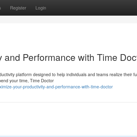
s
Register
Login
y and Performance with Time Doc
tivity platform designed to help individuals and teams realize their ful
spend your time, Time Doctor
mize-your-productivity-and-performance-with-time-doctor