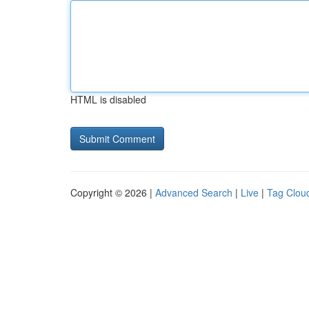
HTML is disabled
Copyright © 2026 |
Advanced Search
|
Live
|
Tag Clou