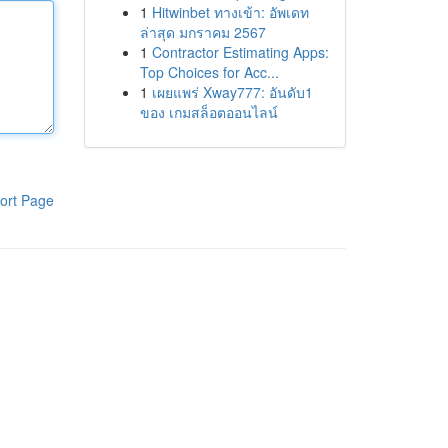
1
Hitwinbet ทางเข้า: อัพเดท
ล่าสุด มกราคม 2567
1
Contractor Estimating Apps:
Top Choices for Acc...
1
เผยแพร่ Xway777: อันดับ1
ของ เกมสล็อตออนไลน์
ort Page