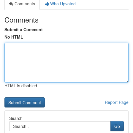
Comments
Who Upvoted
Comments
Submit a Comment
No HTML
HTML is disabled
Report Page
Search
Go