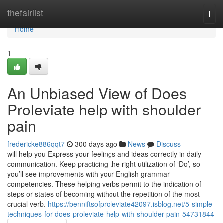
Home
thefairlist
Togg
navi
Home
1
An Unbiased View of Does
Proleviate help with shoulder
pain
fredericke886qqt7
300 days ago
News
Discuss
will help you Express your feelings and ideas correctly in daily
communication. Keep practicing the right utilization of ‘Do’, so
you’ll see improvements with your English grammar
competencies. These helping verbs permit to the indication of
steps or states of becoming without the repetition of the most
crucial verb.
https://benniftsofproleviate42097.isblog.net/5-simple-
techniques-for-does-proleviate-help-with-shoulder-pain-54731844