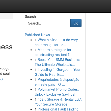
Search
Go
Published News
1
What a silicon nitride very
ness
hot area ignitor us...
1
Modern strategies for
constructing resilient fi...
1
Boost Your SMM Business:
The Ultimate Wholesale...
wledge
1
Investing in Gurgaon : Your
nd soul
Guide to Real Es...
dy-
1
Propriedades à disposição
em este país - O ...
1
Polymarket Promo Codes:
Unlock Exclusive Savings!
1
402K Storage & Rental LLC:
Your Secure Storage ...
1
Professional Fault Finding