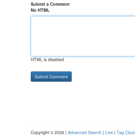
Submit a Comment
No HTML
HTML is disabled
Copyright © 2026 |
Advanced Search
|
Live
|
Tag Clou