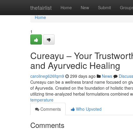
Home
thefairlist
Home
New
Submit
Group
Home
1
Cureayu – Your Trustworth
and Ayurvedic Healing
carolineg626fqm9
299 days ago
News
Discus
Cureayu can be a wellness brand name focused on givi
of Ayurveda. Created on the foundation of holistic the
utilizing time-analyzed herbal formulations combined w
temperature
Comments
Who Upvoted
Comments