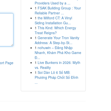
Providers Used by a ...
1
FSAK Building Group : Your
Reliable Partner ...
1
the Milford CT: A Vinyl
Siding Installation Gu...
1
This Kind: Which Energy
Treat Reigns?
1
Generate Your Tron Vanity
Address: A Step-by-St...
1
nohuwin – Đăng Nhập
Nhanh, Khám Phá Kho Game
Đ...
1
Live Bunkers in 2026: Myth
ort Page
vs. Reality
1
Soi Dàn Lô 6 Số MB:
Phương Pháp Chốt Số Đỉnh
...