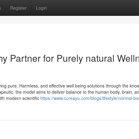
s
Register
Login
y Partner for Purely natural Well
s
ng pure, Harmless, and effective well being solutions through the kno
rapeutic, the model aims to deliver balance to the human body, brain, a
ith modern scientific
https://www.cureayu.com/blogs/lifestyle/normal-bo