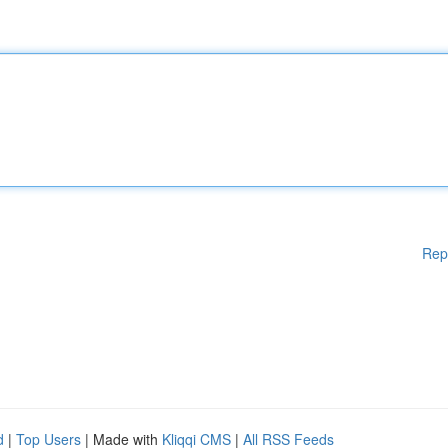
Rep
d
|
Top Users
| Made with
Kliqqi CMS
|
All RSS Feeds