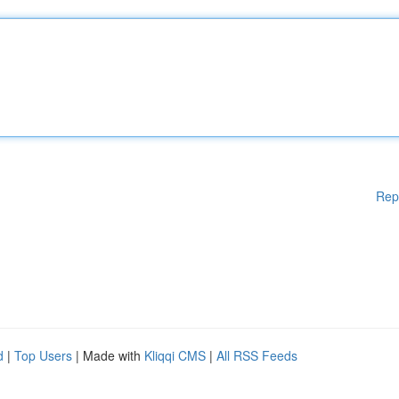
Rep
d
|
Top Users
| Made with
Kliqqi CMS
|
All RSS Feeds