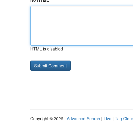
No HTML
HTML is disabled
Copyright © 2026 |
Advanced Search
|
Live
|
Tag Clou