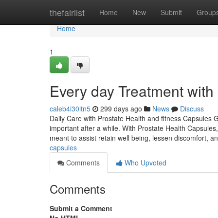
Home
thefairlist
Home
New
Submit
Group
Home
1
Every day Treatment with
caleb4i30itn5
299 days ago
News
Discuss
Daily Care with Prostate Health and fitness Capsules G
important after a while. With Prostate Health Capsul
meant to assist retain well being, lessen discomfort, a
capsules
Comments
Who Upvoted
Comments
Submit a Comment