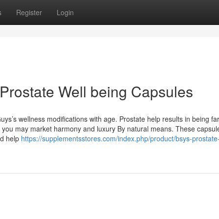
s
Register
Login
 Prostate Well being Capsules
uys’s wellness modifications with age. Prostate help results in being f
es, you may market harmony and luxury By natural means. These capsul
nd help
https://supplementsstores.com/index.php/product/bsys-prostate