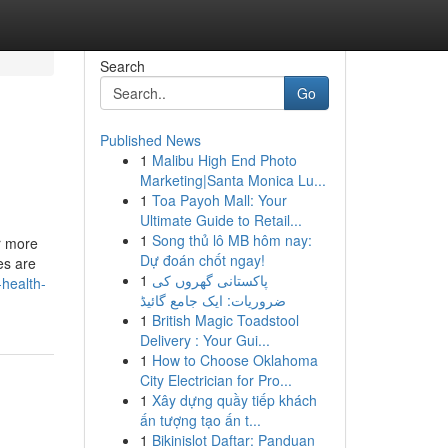
Search
Go
Published News
1
Malibu High End Photo
Marketing|Santa Monica Lu...
1
Toa Payoh Mall: Your
Ultimate Guide to Retail...
1
Song thủ lô MB hôm nay:
ar more
Dự đoán chốt ngay!
es are
1
پاکستانی گھروں کی
-health-
ضروریات: ایک جامع گائیڈ
1
British Magic Toadstool
Delivery : Your Gui...
1
How to Choose Oklahoma
City Electrician for Pro...
1
Xây dựng quầy tiếp khách
ấn tượng tạo ấn t...
1
Bikinislot Daftar: Panduan