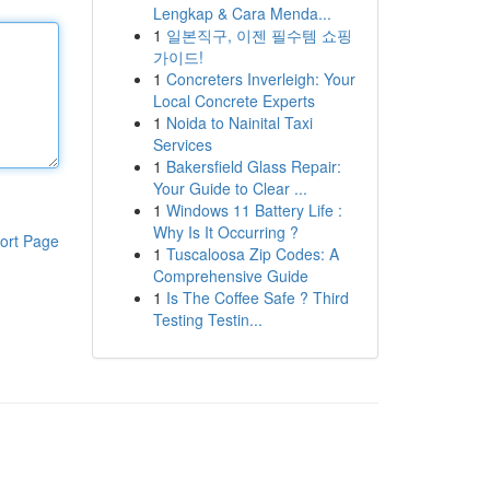
Lengkap & Cara Menda...
1
일본직구, 이젠 필수템 쇼핑
가이드!
1
Concreters Inverleigh: Your
Local Concrete Experts
1
Noida to Nainital Taxi
Services
1
Bakersfield Glass Repair:
Your Guide to Clear ...
1
Windows 11 Battery Life :
Why Is It Occurring ?
ort Page
1
Tuscaloosa Zip Codes: A
Comprehensive Guide
1
Is The Coffee Safe ? Third
Testing Testin...