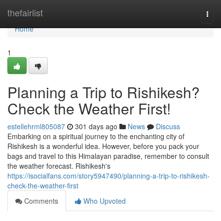
Home
thefairlist
Togg
navi
Home
1
Planning a Trip to Rishikesh?
Check the Weather First!
estellehrml805087
301 days ago
News
Discuss
Embarking on a spiritual journey to the enchanting city of
Rishikesh is a wonderful idea. However, before you pack your
bags and travel to this Himalayan paradise, remember to consult
the weather forecast. Rishikesh's
https://isocialfans.com/story5947490/planning-a-trip-to-rishikesh-
check-the-weather-first
Comments
Who Upvoted