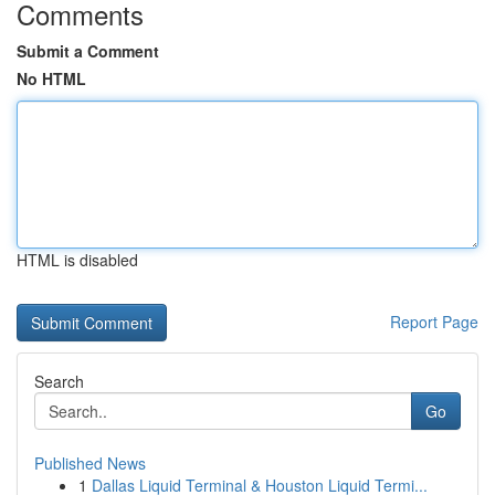
Comments
Submit a Comment
No HTML
HTML is disabled
Report Page
Search
Go
Published News
1
Dallas Liquid Terminal & Houston Liquid Termi...