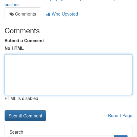
busines
Comments
Who Upvoted
Comments
Submit a Comment
No HTML
HTML is disabled
Report Page
Search