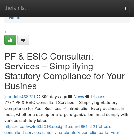
Home
thefairlist
Togg
navi
Home
1
PF & ESIC Consultant
Services – Simplifying
Statutory Compliance for Your
Busines
jeandobr468271
300 days ago
News
Discuss
???? PF & ESIC Consultant Services – Simplifying Statutory
Compliance for Your Business ✅ Introduction Every business in
India, whether a startup or a large organization, must comply with
various statutory labour
https://heathwzln532316.designi1.com/58611221/pf-esic-
consultant-services-simplifying-statutory-compliance-for-your-