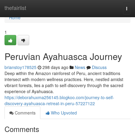
Home
thefairlist
Togg
navi
Home
1
Peruvian Ayahuasca Journey
brianstoy178525
298 days ago
News
Discuss
Deep within the Amazon rainforest of Peru, ancient traditions
intersect with modern wellness practices. Here, nestled amidst
vibrant forests, lies a path to self-discovery through the sacred
experience of Ayahuasca.
https://deborahuxma256145.blogkoo.com/journey-to-self-
discovery-ayahuasca-retreat-in-peru-57227122
Comments
Who Upvoted
Comments