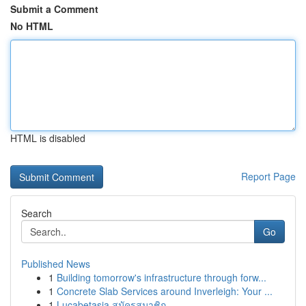
Submit a Comment
No HTML
HTML is disabled
Report Page
Search
Go
Published News
1
Building tomorrow's infrastructure through forw...
1
Concrete Slab Services around Inverleigh: Your ...
1
Lucabetasia สมัครสมาชิก