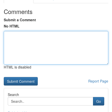
Comments
Submit a Comment
No HTML
HTML is disabled
Report Page
Search
Go