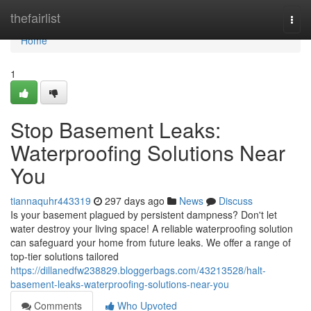
Home
thefairlist
Togg
navi
Home
1
Stop Basement Leaks:
Waterproofing Solutions Near
You
tiannaquhr443319
297 days ago
News
Discuss
Is your basement plagued by persistent dampness? Don't let
water destroy your living space! A reliable waterproofing solution
can safeguard your home from future leaks. We offer a range of
top-tier solutions tailored
https://dillanedfw238829.bloggerbags.com/43213528/halt-
basement-leaks-waterproofing-solutions-near-you
Comments
Who Upvoted