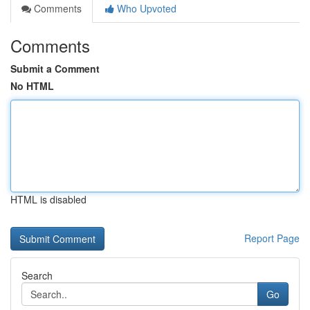
Comments
Who Upvoted
Comments
Submit a Comment
No HTML
HTML is disabled
Report Page
Search
Go