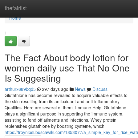
Home
thefairlist
Home
1
The Fact About body lotion for
women daily use That No One
Is Suggesting
arthurx689bqd5
297 days ago
News
Discuss
Glutathione has become revealed to acquire valuable effects to
the skin resulting from its antioxidant and anti-inflammatory
Qualities. Here are several of them. Immune Help: Glutathione
plays a significant purpose in supporting the immune system,
assisting to fend off ailments and infections. Whey protein
replenishes glutathione by boosting cysteine, which
https://troynibsi.buscawiki.com/1853077/a_simple_key_for_rice_wat