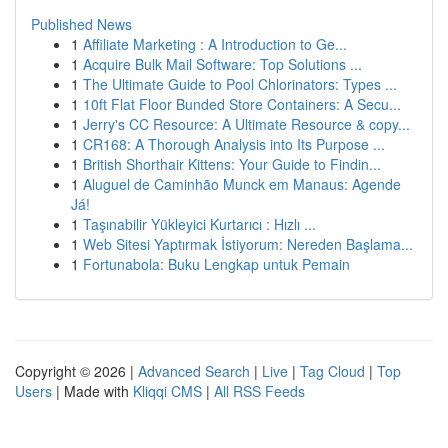
Published News
1
Affiliate Marketing : A Introduction to Ge...
1
Acquire Bulk Mail Software: Top Solutions ...
1
The Ultimate Guide to Pool Chlorinators: Types ...
1
10ft Flat Floor Bunded Store Containers: A Secu...
1
Jerry's CC Resource: A Ultimate Resource & copy...
1
CR168: A Thorough Analysis into Its Purpose ...
1
British Shorthair Kittens: Your Guide to Findin...
1
Aluguel de Caminhão Munck em Manaus: Agende
Já!
1
Taşınabilir Yükleyici Kurtarıcı : Hızlı ...
1
Web Sitesi Yaptırmak İstiyorum: Nereden Başlama...
1
Fortunabola: Buku Lengkap untuk Pemain
Copyright © 2026 |
Advanced Search
|
Live
|
Tag Cloud
|
Top
Users
| Made with
Kliqqi CMS
|
All RSS Feeds