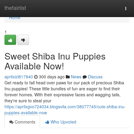
Home
thefairlist
Togg
navi
Home
1
Sweet Shiba Inu Puppies
Available Now!
aprilxizl817840
300 days ago
News
Discuss
Get ready to fall head over paws for our pack of precious Shiba
Inu puppies! These little bundles of fun are eager to find their
forever homes. With their expressive faces and wagging tails,
they're sure to steal your
https://aprilxgvo724034.blogsvila.com/38077745/cute-shiba-inu-
puppies-available-now
Comments
Who Upvoted