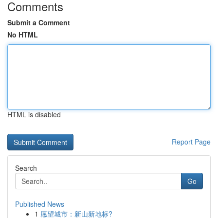
Comments
Submit a Comment
No HTML
HTML is disabled
Report Page
Search
Go
Published News
1
愿望城市：新山新地标?