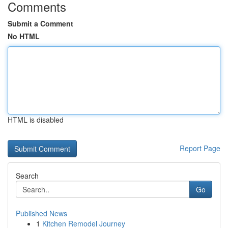
Comments
Submit a Comment
No HTML
HTML is disabled
Report Page
Search
Go
Published News
1
Kitchen Remodel Journey