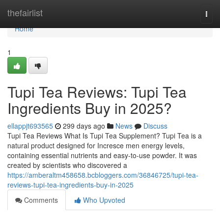
Home
thefairlist
Togg
navi
Home
1
Tupi Tea Reviews: Tupi Tea
Ingredients Buy in 2025?
ellappjt693565
299 days ago
News
Discuss
Tupi Tea Reviews What Is Tupi Tea Supplement? Tupi Tea is a
natural product designed for Incresce men energy levels,
containing essential nutrients and easy-to-use powder. It was
created by scientists who discovered a
https://amberaltm458658.bcbloggers.com/36846725/tupi-tea-
reviews-tupi-tea-ingredients-buy-in-2025
Comments
Who Upvoted