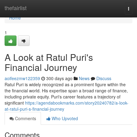
Home
thefairlist
Togg
navi
Home
1
A Look at Ratul Puri's
Financial Journey
aoifeezmw122359
300 days ago
News
Discuss
Ratul Puri is widely recognized as a prominent figure within the
the financial world. His expertise span a broad range of finance,
including private equity. Puri's career features a trajectory of
significant
https://agendabookmarks.com/story20240782/a-look-
at-ratul-puri-s-financial-journey
Comments
Who Upvoted
Comments