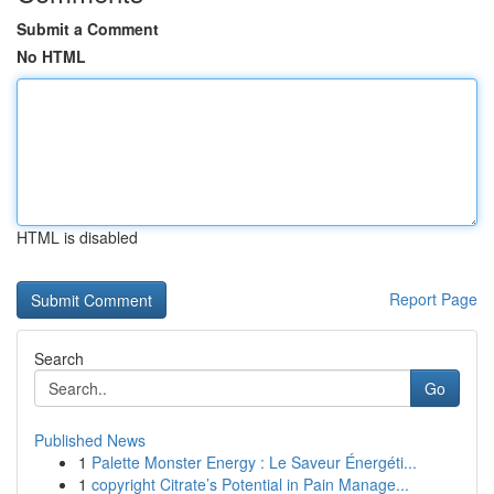
Submit a Comment
No HTML
HTML is disabled
Report Page
Search
Go
Published News
1
Palette Monster Energy : Le Saveur Énergéti...
1
copyright Citrate’s Potential in Pain Manage...