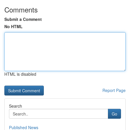
Comments
Submit a Comment
No HTML
HTML is disabled
Report Page
Search
Go
Published News