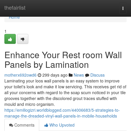
Home
thefairlist
Togg
navi
Home
1
Enhance Your Rest room Wall
Panels by Lamination
motherx692owd6
299 days ago
News
Discuss
Laminating your loos wall panels is an easy system to improve
your toilet's look and make it low servicing. This receives get rid of
all your concerns with regard to the soap scum noticed in your tile
grooves together with the discolored grout traces stuffed with
mould and micro organism.
https://emiliogizri.worldblogged.com/44006683/5-strategies-to-
manage-the-dreaded-vinyl-wall-panels-in-mobile-households
Comments
Who Upvoted