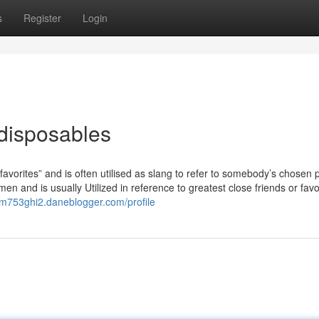
s
Register
Login
 disposables
“favorites” and is often utilised as slang to refer to somebody’s chosen 
 and is usually Utilized in reference to greatest close friends or favo
edm753ghi2.daneblogger.com/profile