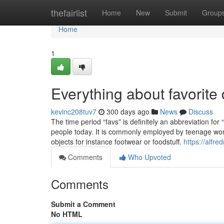
Home
thefairlist
Home
New
Submit
Group
Home
1
Everything about favorite
kevinc208tuv7
300 days ago
News
Discuss
The time period “favs” is definitely an abbreviation for 
people today. It is commonly employed by teenage women
objects for instance footwear or foodstuff.
https://alfr
Comments
Who Upvoted
Comments
Submit a Comment
No HTML