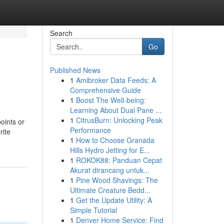
Search
Go
Published News
1
Amibroker Data Feeds: A
Comprehensive Guide
1
Boost The Well-being:
Learning About Dual Pane ...
1
CitrusBurn: Unlocking Peak
points or
Performance
rite
1
How to Choose Granada
Hills Hydro Jetting for E...
1
ROKOK88: Panduan Cepat
Akurat dirancang untuk...
1
Pine Wood Shavings: The
Ultimate Creature Bedd...
1
Get the Update Utility: A
Simple Tutorial
1
Denver Home Service: Find