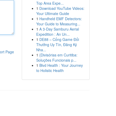
Top Area Expe...
1
Download YouTube Videos:
Your Ultimate Guide
1
Handheld EMF Detectors:
Your Guide to Measuring...
1
A 3-Day Samburu Aerial
Expedition : An Un...
1
DE88 – Cổng Game Đổi
Thưởng Uy Tín, Đăng Ký
Nha...
ort Page
1
{Divisórias em Curitiba:
Soluções Funcionais p...
1
Blvd Health : Your Journey
to Holistic Health