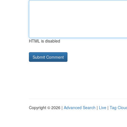
HTML is disabled
Copyright © 2026 |
Advanced Search
|
Live
|
Tag Clou