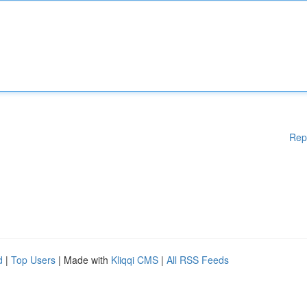
Rep
d
|
Top Users
| Made with
Kliqqi CMS
|
All RSS Feeds