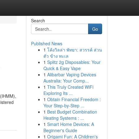
Search
Go
Published News
1
โค้งวิลล่า พัทยา: สวรรค์ ส่วน
ตัว ข้าง ทะเล
1
Splitz 2g Disposables: Your
y
Quick & Easy Vape
1
Alibarbar Vaping Devices
Australia: Your Comp...
1
This Truly Created WiFi
Exploring Its ...
 (IHMM),
1
Obtain Financial Freedom :
nistered
Your Step-by-Step ...
1
Best Budget Combination
Heating Systems : ...
1
Smart Home Devices: A
Beginner's Guide
1
Origami Fun: A Children's