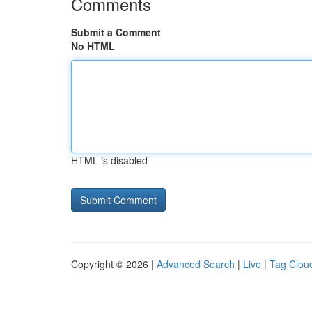
Comments
Submit a Comment
No HTML
HTML is disabled
Copyright © 2026 |
Advanced Search
|
Live
|
Tag Clou