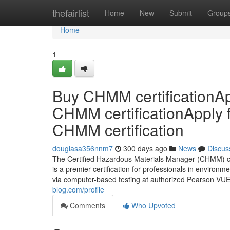
Home
thefairlist
Home
New
Submit
Group
Home
1
Buy CHMM certificationAp
CHMM certificationApply 
CHMM certification
douglasa356nnm7
300 days ago
News
Discus
The Certified Hazardous Materials Manager (CHMM) cr
is a premier certification for professionals in environm
via computer-based testing at authorized Pearson VUE
blog.com/profile
Comments
Who Upvoted