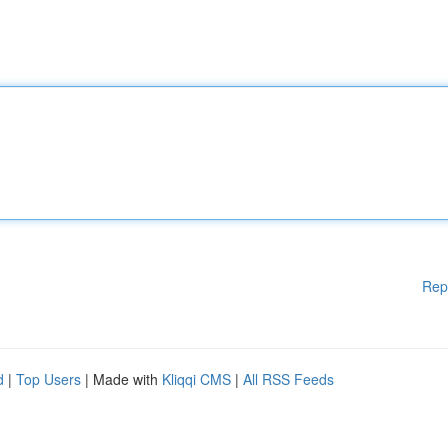
Rep
d
|
Top Users
| Made with
Kliqqi CMS
|
All RSS Feeds