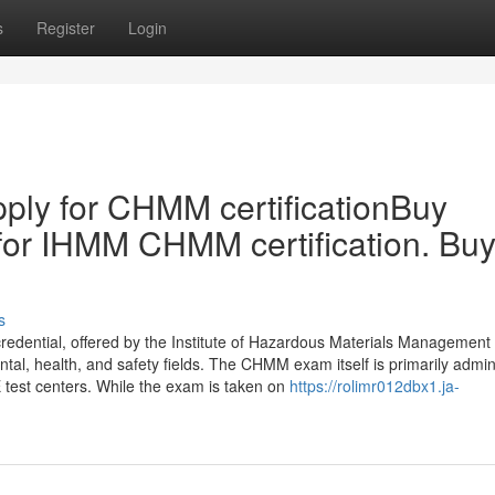
s
Register
Login
ply for CHMM certificationBuy
for IHMM CHMM certification. Bu
s
edential, offered by the Institute of Hazardous Materials Management
ental, health, and safety fields. The CHMM exam itself is primarily admi
 test centers. While the exam is taken on
https://rolimr012dbx1.ja-