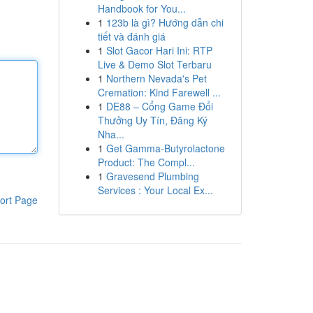
Handbook for You...
1
123b là gì? Hướng dẫn chi
tiết và đánh giá
1
Slot Gacor Hari Ini: RTP
Live & Demo Slot Terbaru
1
Northern Nevada's Pet
Cremation: Kind Farewell ...
1
DE88 – Cổng Game Đổi
Thưởng Uy Tín, Đăng Ký
Nha...
1
Get Gamma-Butyrolactone
Product: The Compl...
1
Gravesend Plumbing
Services : Your Local Ex...
ort Page