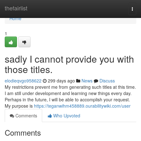
Home
thefairlist
Togg
navi
Home
1
sadly I cannot provide you with
those titles.
elodieqvgo958622
299 days ago
News
Discuss
My restrictions prevent me from generating such titles at this time.
I am still under development and learning new things every day.
Perhaps in the future, I will be able to accomplish your request.
My purpose is
https://teganwihm458889.ourabilitywiki.com/user
Comments
Who Upvoted
Comments