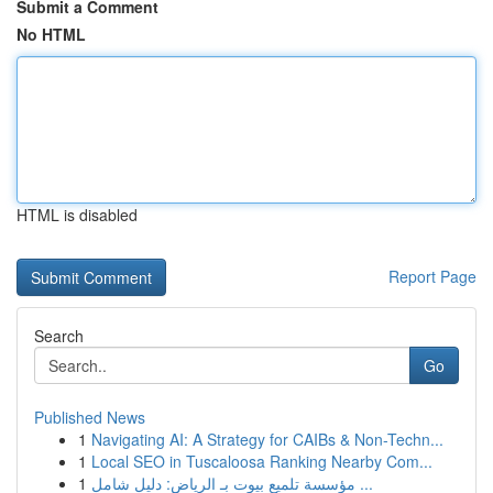
Submit a Comment
No HTML
HTML is disabled
Report Page
Search
Go
Published News
1
Navigating AI: A Strategy for CAIBs & Non-Techn...
1
Local SEO in Tuscaloosa Ranking Nearby Com...
1
مؤسسة تلميع بيوت بـ الرياض: دليل شامل ...