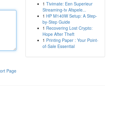
1
Tivimate: Een Superieur
Streaming-tv Afspele...
1
HP M140W Setup: A Step-
by-Step Guide
1
Recovering Lost Crypto:
Hope After Theft
1
Printing Paper : Your Point-
of-Sale Essential
ort Page