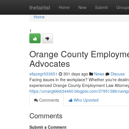
Home
thefairlist
Home
New
Submit
Group
Home
1
Orange County Employmen
Advocates
ellazegr533651
301 days ago
News
Discuss
Facing issues in the workplace? Whether you're dealing
experienced Orange County Employment Law Attorney
https://umargkkk634460.blogpixi.com/37951386/navig
Comments
Who Upvoted
Comments
Submit a Comment