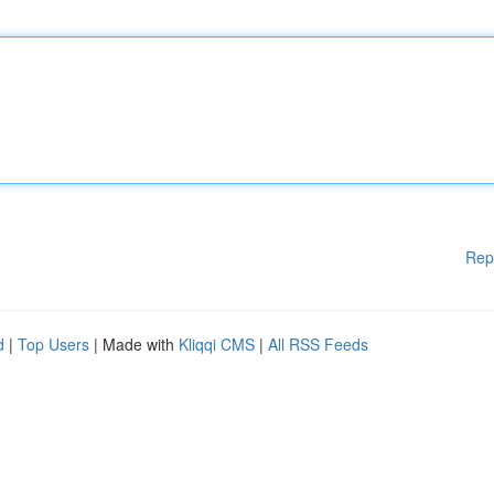
Rep
d
|
Top Users
| Made with
Kliqqi CMS
|
All RSS Feeds