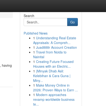
Search
Go
Published News
1
Understanding Real Estate
Appraisals: A Compreh...
1
Juad888r Account Creation
1
Travel from Noida to
Nainital
1
Creating Future Focused
, having
Houses with an Electric...
1
{Minyak Dhab Asli:
Kelebihan & Cara Guna |
Miny...
1
Make Money Online in
2026: Proven Ways to Earn ...
1
Modern approaches
revamp worldwide business
te...