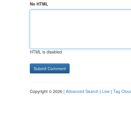
No HTML
HTML is disabled
Copyright © 2026 |
Advanced Search
|
Live
|
Tag Clou