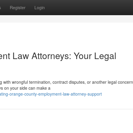
s
Register
Login
t Law Attorneys: Your Legal
 with wrongful termination, contract disputes, or another legal concern
s on your side can make a
ating-orange-county-employment-law-attorney-support