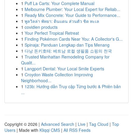
1
Puff La Carts: Your Complete Manual
1
Melbourne Plumber: Your Local Expert for Reliab...
1
Ready Mix Concrete: Your Guide to Performance...
1
พูลวิลล่า พัทยา: ดินแดน ส่วนตัว ชิด ทะเล
1
covidien products
1
Your Perfect Tropical Retreat
1
Finding Pokémon Cards Near You: A Collector's G...
1
Spinaja: Panduan Lengkap dan Tips Menang
1
다낭 돈키호테: 베트남 로컬 생필품 쇼핑의 천국
1
Trusted Manhattan Remodeling Company for
Qualit...
1
Langport Dental: Your Local Smile Experts
1
Croydon Waste Collection Improving
Neighborhood...
1
123b: Hướng dẫn Truy cập Từng bước & Phiên bản
...
Copyright © 2026 |
Advanced Search
|
Live
|
Tag Cloud
|
Top
Users
| Made with
Kliqqi CMS
|
All RSS Feeds