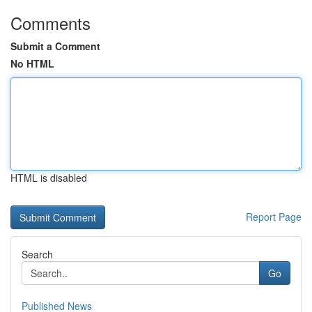
Comments
Submit a Comment
No HTML
HTML is disabled
Report Page
Search
Go
Published News