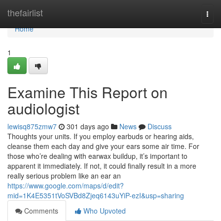
Home
thefairlist
Togg
navi
Home
1
Examine This Report on
audiologist
lewisq875zmw7
301 days ago
News
Discuss
Thoughts your units. If you employ earbuds or hearing aids,
cleanse them each day and give your ears some air time. For
those who’re dealing with earwax buildup, it’s important to
apparent it immediately. If not, it could finally result in a more
really serious problem like an ear an
https://www.google.com/maps/d/edit?
mid=1K4E5351tVoSVBd8Zjeq6143uYiP-ezI&usp=sharing
Comments
Who Upvoted