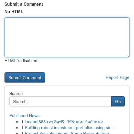
Submit a Comment
No HTML
HTML is disabled
Report Page
Search
Go
Published News
1
lucabet888 เครดิตฟรี: วิธีรับและข้อกำหนด
1
Building robust investment portfolios using str...
1
Protect Your Basement: Sump Pump Battery