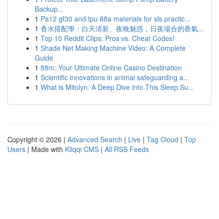
Backup...
1
Pa12 gf30 and tpu 88a materials for sls practic...
1
香水搭配學：白天清新、夜晚魅惑，日夜場合的香氣...
1
Top 10 Reddit Clips: Pros vs. Cheat Codes!
1
Shade Net Making Machine Video: A Complete
Guide
1
88m: Your Ultimate Online Casino Destination
1
Scientific innovations in animal safeguarding a...
1
What is Mitolyn: A Deep Dive into This Sleep Su...
Copyright © 2026 |
Advanced Search
|
Live
|
Tag Cloud
|
Top
Users
| Made with
Kliqqi CMS
|
All RSS Feeds