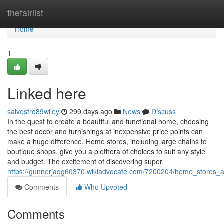
Home
thefairlist
Home
1
Linked here
salvestro89wiley
299 days ago
News
Discuss
In the quest to create a beautiful and functional home, choosing
the best decor and furnishings at inexpensive price points can
make a huge difference. Home stores, including large chains to
boutique shops, give you a plethora of choices to suit any style
and budget. The excitement of discovering super
https://gunnerjaqg60370.wikiadvocate.com/7200204/home_stores_
Comments
Who Upvoted
Comments