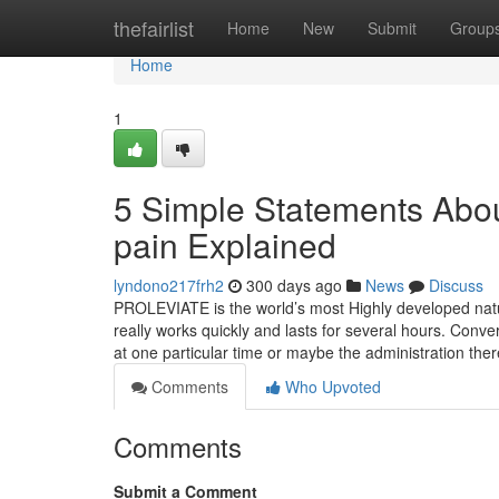
Home
thefairlist
Home
New
Submit
Group
Home
1
5 Simple Statements Abou
pain Explained
lyndono217frh2
300 days ago
News
Discuss
PROLEVIATE is the world’s most Highly developed natura
really works quickly and lasts for several hours. Con
at one particular time or maybe the administration the
Comments
Who Upvoted
Comments
Submit a Comment