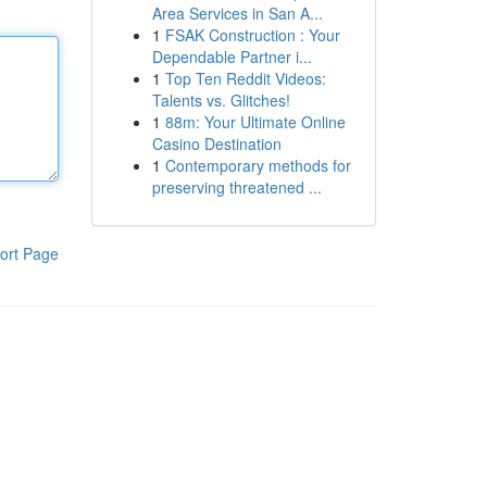
Area Services in San A...
1
FSAK Construction : Your
Dependable Partner i...
1
Top Ten Reddit Videos:
Talents vs. Glitches!
1
88m: Your Ultimate Online
Casino Destination
1
Contemporary methods for
preserving threatened ...
ort Page