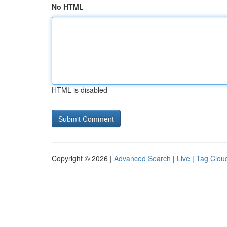
No HTML
HTML is disabled
Copyright © 2026 |
Advanced Search
|
Live
|
Tag Clou