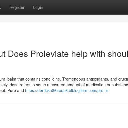
s
Register
Login
t Does Proleviate help with shou
l balm that contains conolidine, Tremendous antioxidants, and crucial 
versely, dose refers to some measured amount of medication or substan
reof. Pure and
https://derrickn864oqs6.elbloglibre.com/profile