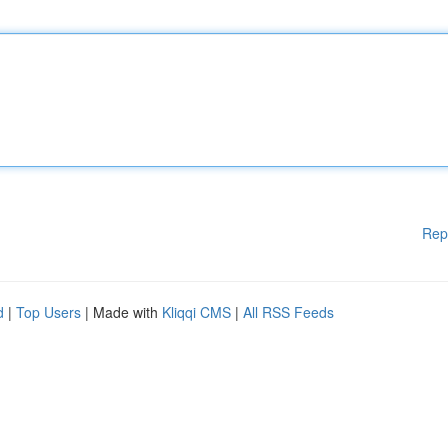
Rep
d
|
Top Users
| Made with
Kliqqi CMS
|
All RSS Feeds