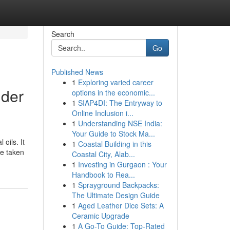
Search
Go
Published News
1
Exploring varied career
lder
options in the economic...
1
SIAP4DI: The Entryway to
Online Inclusion i...
1
Understanding NSE India:
Your Guide to Stock Ma...
oils. It
1
Coastal Building in this
ce taken
Coastal City, Alab...
1
Investing in Gurgaon : Your
Handbook to Rea...
1
Sprayground Backpacks:
The Ultimate Design Guide
1
Aged Leather Dice Sets: A
Ceramic Upgrade
1
A Go-To Guide: Top-Rated