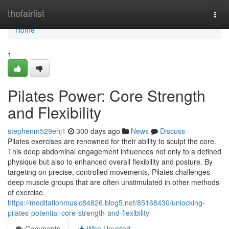
Home
thefairlist
Togg
navi
Home
1
Pilates Power: Core Strength
and Flexibility
stephenm529ehj1
300 days ago
News
Discuss
Pilates exercises are renowned for their ability to sculpt the core.
This deep abdominal engagement influences not only to a defined
physique but also to enhanced overall flexibility and posture. By
targeting on precise, controlled movements, Pilates challenges
deep muscle groups that are often unstimulated in other methods
of exercise.
https://meditationmusic84826.blog5.net/85168430/unlocking-
pilates-potential-core-strength-and-flexibility
Comments
Who Upvoted