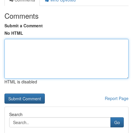
Comments
Submit a Comment
No HTML
HTML is disabled
Report Page
Search
Go