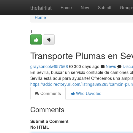
Home
thefairlist
Home
New
Submit
Group
Home
1
Transporte Plumas en Sevi
graysoncolw657568
300 days ago
News
Discu
En Sevilla, buscar un servicio confiable de camiones
Sevilla está aquí para ayudarte! Ofrecemos una ampli
https://adddirectoryurl.com/listings899263/camión-plum
Comments
Who Upvoted
Comments
Submit a Comment
No HTML