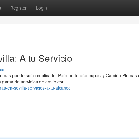
s
Register
Login
lla: A tu Servicio
ss
 plumas puede ser complicado. Pero no te preocupes, ¡{Camión Plumas 
a gama de servicios de envío con
as-en-sevilla-servicios-a-tu-alcance