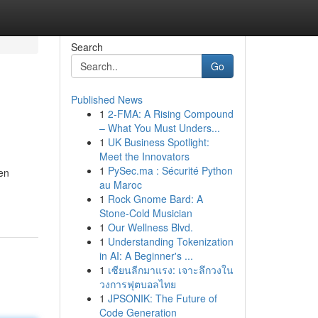
Search
Go
Published News
1
2-FMA: A Rising Compound
– What You Must Unders...
1
UK Business Spotlight:
Meet the Innovators
1
PySec.ma : Sécurité Python
en
au Maroc
1
Rock Gnome Bard: A
Stone-Cold Musician
1
Our Wellness Blvd.
1
Understanding Tokenization
in AI: A Beginner's ...
1
เซียนลีกมาแรง: เจาะลึกวงใน
วงการฟุตบอลไทย
1
JPSONIK: The Future of
Code Generation