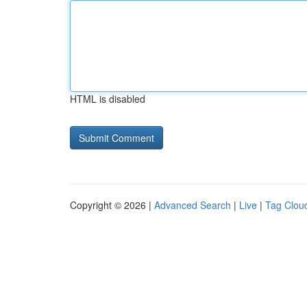
HTML is disabled
Copyright © 2026 |
Advanced Search
|
Live
|
Tag Clou