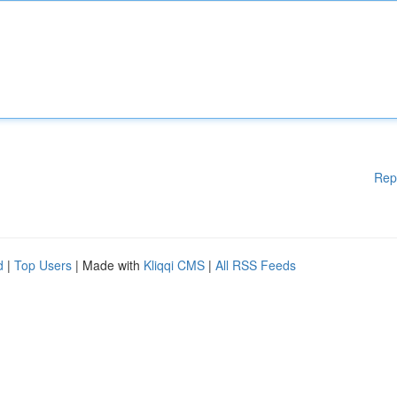
Rep
d
|
Top Users
| Made with
Kliqqi CMS
|
All RSS Feeds