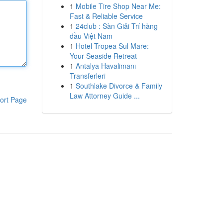
1
Mobile Tire Shop Near Me:
Fast & Reliable Service
1
24club : Sàn Giải Trí hàng
đầu Việt Nam
1
Hotel Tropea Sul Mare:
Your Seaside Retreat
1
Antalya Havalimanı
Transferleri
1
Southlake Divorce & Family
Law Attorney Guide ...
ort Page