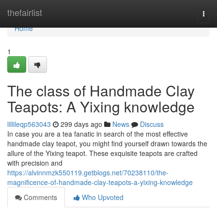
Home
thefairlist
Togg
navi
Home
1
The class of Handmade Clay
Teapots: A Yixing knowledge
lillileqp563043
299 days ago
News
Discuss
In case you are a tea fanatic in search of the most effective
handmade clay teapot, you might find yourself drawn towards the
allure of the Yixing teapot. These exquisite teapots are crafted
with precision and
https://alvinnmzk550119.getblogs.net/70238110/the-
magnificence-of-handmade-clay-teapots-a-yixing-knowledge
Comments
Who Upvoted