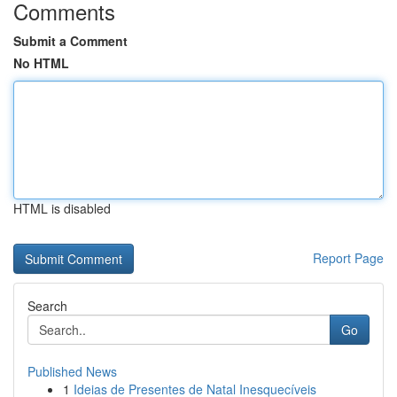
Comments
Submit a Comment
No HTML
HTML is disabled
Report Page
Search
Go
Published News
1
Ideias de Presentes de Natal Inesquecíveis