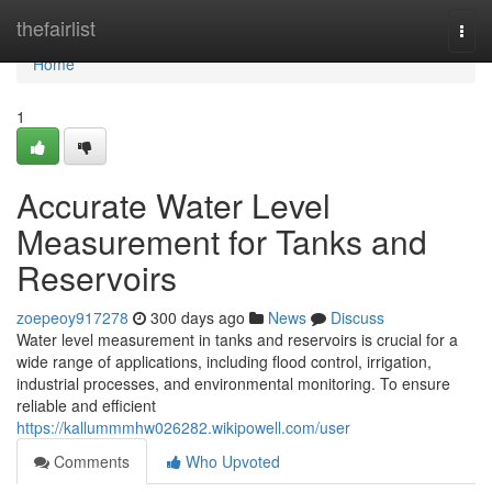
Home
thefairlist
Togg
navi
Home
1
Accurate Water Level
Measurement for Tanks and
Reservoirs
zoepeoy917278
300 days ago
News
Discuss
Water level measurement in tanks and reservoirs is crucial for a
wide range of applications, including flood control, irrigation,
industrial processes, and environmental monitoring. To ensure
reliable and efficient
https://kallummmhw026282.wikipowell.com/user
Comments
Who Upvoted