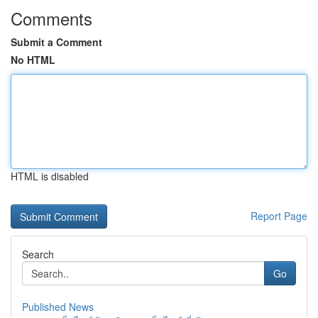
Comments
Submit a Comment
No HTML
HTML is disabled
Report Page
Search
Go
Published News