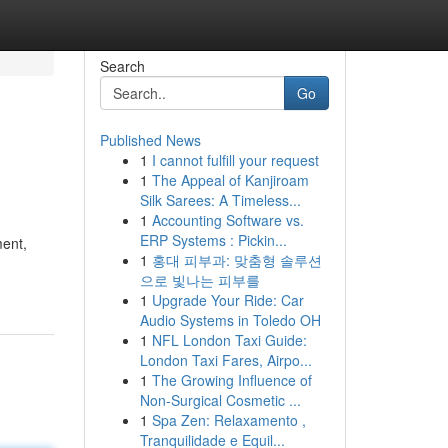
Search
Go
Published News
1
I cannot fulfill your request
1
The Appeal of Kanjiroam
Silk Sarees: A Timeless...
1
Accounting Software vs.
ERP Systems : Pickin...
ment,
1
홍대 피부과: 맞춤형 솔루션
으로 빛나는 피부를
1
Upgrade Your Ride: Car
Audio Systems in Toledo OH
1
NFL London Taxi Guide:
London Taxi Fares, Airpo...
1
The Growing Influence of
Non-Surgical Cosmetic ...
1
Spa Zen: Relaxamento ,
Tranquilidade e Equil...