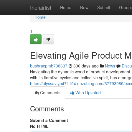
Home
thefairlist
Home
New
Submit
Group
Home
1
Elevating Agile Product
bushracpmb738637
300 days ago
News
Discu
Navigating the dynamic world of product development
with its iterative cycles and collective spirit, has eme
https://alyssavlyp471194.onzeblog.com/37793989/exce
Comments
Who Upvoted
Comments
Submit a Comment
No HTML