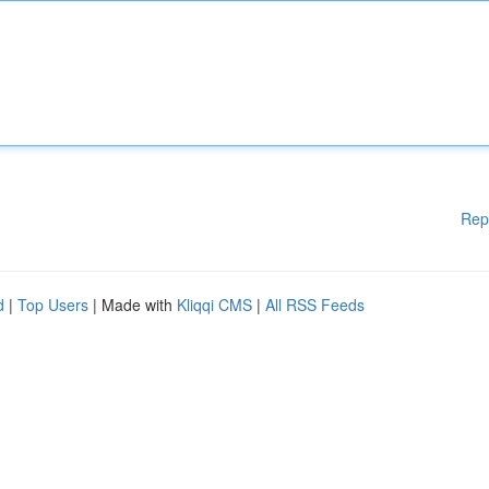
Rep
d
|
Top Users
| Made with
Kliqqi CMS
|
All RSS Feeds