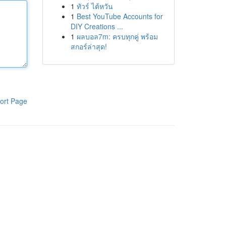
1
ทัวร์ ไต้หวัน
1
Best YouTube Accounts for
DIY Creations ...
1
ผลบอล7m: ครบทุกคู่ พร้อม
สกอร์ล่าสุด!
ort Page