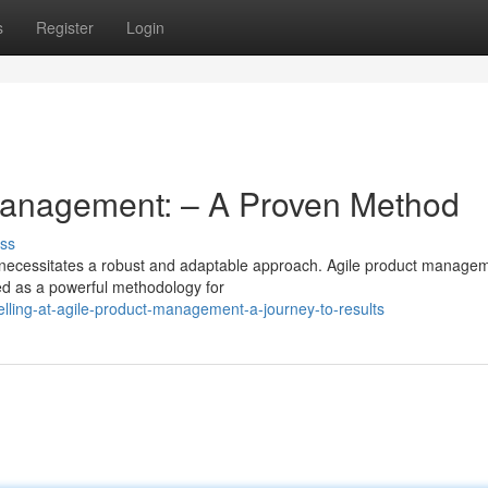
s
Register
Login
 Management: – A Proven Method
ss
 necessitates a robust and adaptable approach. Agile product manage
rged as a powerful methodology for
lling-at-agile-product-management-a-journey-to-results