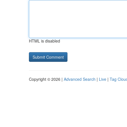
HTML is disabled
Copyright © 2026 |
Advanced Search
|
Live
|
Tag Clou