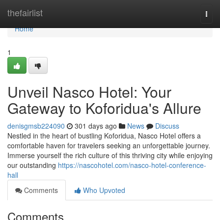
Home
thefairlist
Togg
navi
Home
1
Unveil Nasco Hotel: Your
Gateway to Koforidua's Allure
denisgmsb224090
301 days ago
News
Discuss
Nestled in the heart of bustling Koforidua, Nasco Hotel offers a
comfortable haven for travelers seeking an unforgettable journey.
Immerse yourself the rich culture of this thriving city while enjoying
our outstanding
https://nascohotel.com/nasco-hotel-conference-
hall
Comments
Who Upvoted
Comments