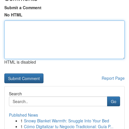
Submit a Comment
No HTML
HTML is disabled
Report Page
Search
Go
Published News
1
Snowy Blanket Warmth: Snuggle Into Your Bed
1
Cómo Digitalizar tu Negocio Tradicional: Guía P...