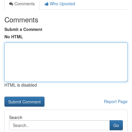
Comments
Who Upvoted
Comments
Submit a Comment
No HTML
HTML is disabled
Report Page
Search
Go