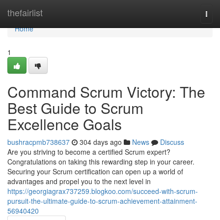
Home
thefairlist
Togg
navi
Home
1
Command Scrum Victory: The
Best Guide to Scrum
Excellence Goals
bushracpmb738637
304 days ago
News
Discuss
Are you striving to become a certified Scrum expert?
Congratulations on taking this rewarding step in your career.
Securing your Scrum certification can open up a world of
advantages and propel you to the next level in
https://georgiagrax737259.blogkoo.com/succeed-with-scrum-
pursuit-the-ultimate-guide-to-scrum-achievement-attainment-
56940420