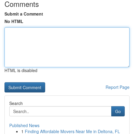
Comments
Submit a Comment
No HTML
HTML is disabled
Report Page
Search
Go
Published News
1
Finding Affordable Movers Near Me in Deltona, FL