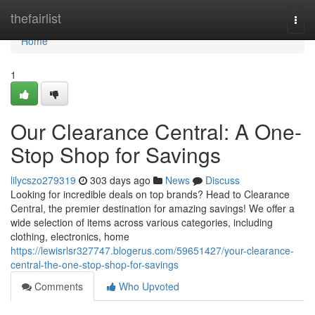
Home
thefairlist
Togg
navi
Home
1
Our Clearance Central: A One-
Stop Shop for Savings
lilycszo279319
303 days ago
News
Discuss
Looking for incredible deals on top brands? Head to Clearance
Central, the premier destination for amazing savings! We offer a
wide selection of items across various categories, including
clothing, electronics, home
https://lewisrlsr327747.blogerus.com/59651427/your-clearance-
central-the-one-stop-shop-for-savings
Comments
Who Upvoted