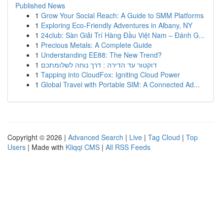
Published News
1
Grow Your Social Reach: A Guide to SMM Platforms
1
Exploring Eco-Friendly Adventures in Albany, NY
1
24club: Sàn Giải Trí Hàng Đầu Việt Nam – Đánh G...
1
Precious Metals: A Complete Guide
1
Understanding EE88: The New Trend?
1
דוקטור עד הדירה : דרך נוחה לשלומתכם
1
Tapping into CloudFox: Igniting Cloud Power
1
Global Travel with Portable SIM: A Connected Ad...
Copyright © 2026 |
Advanced Search
|
Live
|
Tag Cloud
|
Top
Users
| Made with
Kliqqi CMS
|
All RSS Feeds