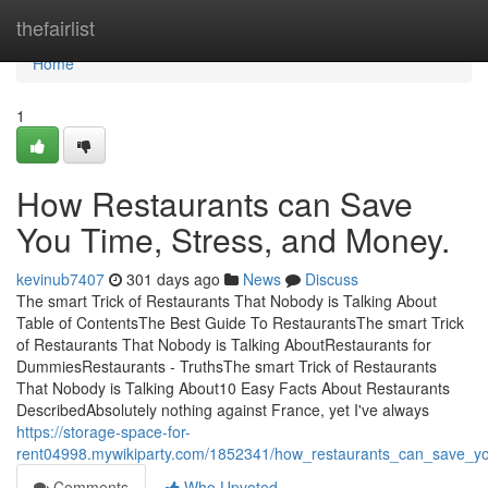
Home
thefairlist
Home
1
How Restaurants can Save
You Time, Stress, and Money.
kevinub7407
301 days ago
News
Discuss
The smart Trick of Restaurants That Nobody is Talking About
Table of ContentsThe Best Guide To RestaurantsThe smart Trick
of Restaurants That Nobody is Talking AboutRestaurants for
DummiesRestaurants - TruthsThe smart Trick of Restaurants
That Nobody is Talking About10 Easy Facts About Restaurants
DescribedAbsolutely nothing against France, yet I've always
https://storage-space-for-
rent04998.mywikiparty.com/1852341/how_restaurants_can_save_
Comments
Who Upvoted