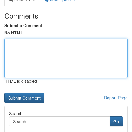
Comments
Submit a Comment
No HTML
HTML is disabled
Report Page
Search
Go