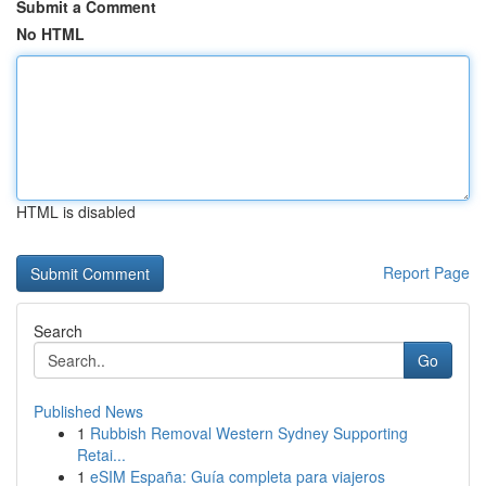
Submit a Comment
No HTML
HTML is disabled
Report Page
Search
Go
Published News
1
Rubbish Removal Western Sydney Supporting
Retai...
1
eSIM España: Guía completa para viajeros