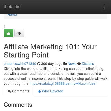
Home
thefairlist
Togg
navi
Home
1
Affiliate Marketing 101: Your
Starting Point
phoenixxwhh071840
300 days ago
News
Discuss
Diving into the world of affiliate marketing can seem intimidating,
but with a clear roadmap and consistent effort, you can build a
successful online income stream. This step-by-step guide will walk
you through the
https://rsabdxg158386.pennywiki.com/user
Comments
Who Upvoted
Comments