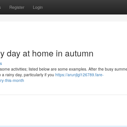
s
Register
Login
ny day at home in autumn
s
 some activities; listed below are some examples. After the busy summ
 a rainy day, particularly if you
https://arunjlgl126789.fare-
ry-this-month