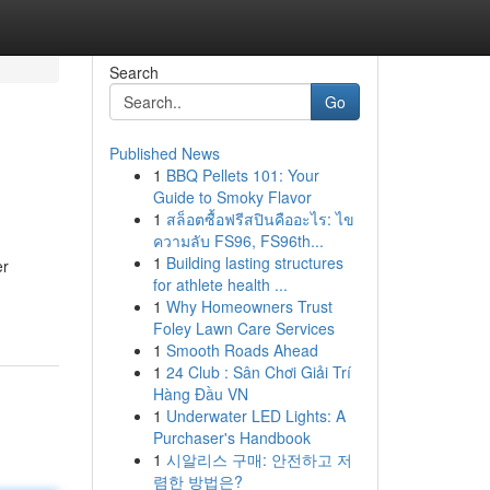
Search
Go
Published News
1
BBQ Pellets 101: Your
Guide to Smoky Flavor
1
สล็อตซื้อฟรีสปินคืออะไร: ไข
ความลับ FS96, FS96th...
1
Building lasting structures
er
for athlete health ...
1
Why Homeowners Trust
Foley Lawn Care Services
1
Smooth Roads Ahead
1
24 Club : Sân Chơi Giải Trí
Hàng Đầu VN
1
Underwater LED Lights: A
Purchaser's Handbook
1
시알리스 구매: 안전하고 저
렴한 방법은?