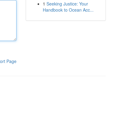
1
Seeking Justice: Your
Handbook to Ocean Acc...
ort Page