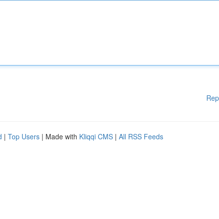
Rep
d
|
Top Users
| Made with
Kliqqi CMS
|
All RSS Feeds