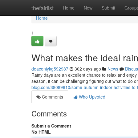
Home
thefairlist
Home
New
Submit
Group
Home
1
What makes the ideal rai
deaconiykg592987
302 days ago
News
Discus
Rainy days are an excellent chance to relax and enjoy
season, it can be challenging figuring out what to do on
blog.com/38089610/some-autumn-indoor-activities-to-t
Comments
Who Upvoted
Comments
Submit a Comment
No HTML