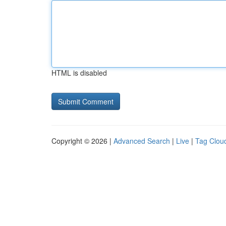
HTML is disabled
Copyright © 2026 |
Advanced Search
|
Live
|
Tag Clou