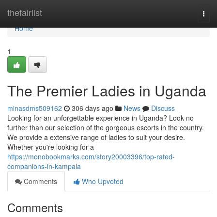
Home
thefairlist
Togg
navi
Home
1
The Premier Ladies in Uganda
minasdms509162
306 days ago
News
Discuss
Looking for an unforgettable experience in Uganda? Look no
further than our selection of the gorgeous escorts in the country.
We provide a extensive range of ladies to suit your desire.
Whether you're looking for a
https://monobookmarks.com/story20003396/top-rated-
companions-in-kampala
Comments
Who Upvoted
Comments