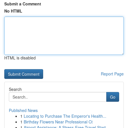
Submit a Comment
No HTML
HTML is disabled
Report Page
Search
Go
Published News
1
Locating to Purchase The Emperor's Health...
1
Birthday Flowers Near Professional Ct
1
Airport Assistance: A Stress-Free Travel Start