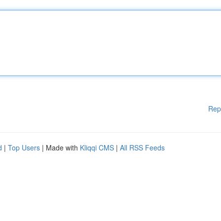
Rep
d
|
Top Users
| Made with
Kliqqi CMS
|
All RSS Feeds