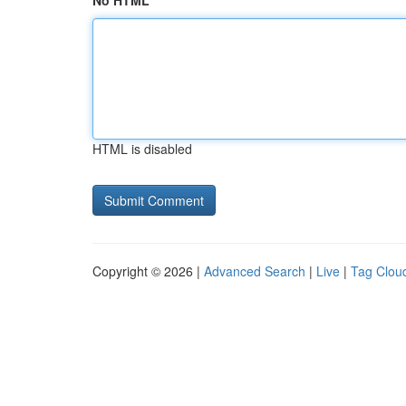
No HTML
HTML is disabled
Copyright © 2026 |
Advanced Search
|
Live
|
Tag Clou