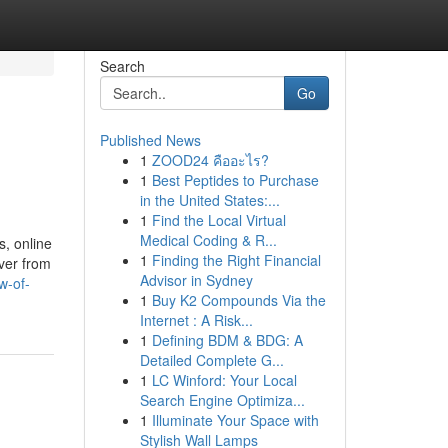
Search
Go
Published News
1
ZOOD24 คืออะไร?
1
Best Peptides to Purchase
in the United States:...
1
Find the Local Virtual
Medical Coding & R...
, online
1
Finding the Right Financial
iver from
Advisor in Sydney
w-of-
1
Buy K2 Compounds Via the
Internet : A Risk...
1
Defining BDM & BDG: A
Detailed Complete G...
1
LC Winford: Your Local
Search Engine Optimiza...
1
Illuminate Your Space with
Stylish Wall Lamps