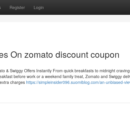
s
Register
Login
es On zomato discount coupon
 & Swiggy Offers Instantly From quick breakfasts to midnight cravings
 breakfast before work or a weekend family treat, Zomato and Swiggy del
 extra charges
https://simpleinsider096.suomiblog.com/an-unbiased-vie