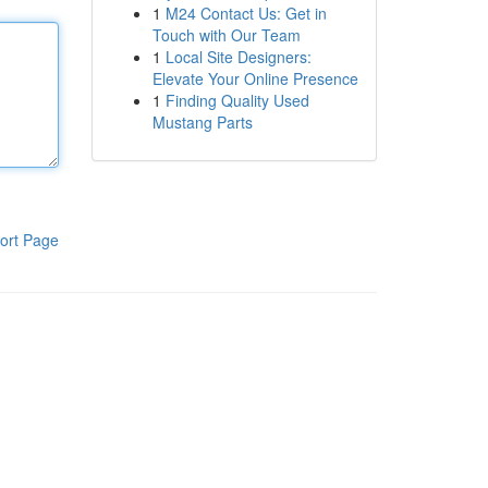
1
M24 Contact Us: Get in
Touch with Our Team
1
Local Site Designers:
Elevate Your Online Presence
1
Finding Quality Used
Mustang Parts
ort Page