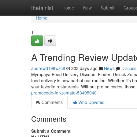
Home
thefairlist
Home
New
Submit
Group
Home
1
A Trending Review Updat
andrewd196wzc8
302 days ago
News
Discuss
Myrupaya Food Delivery Discount Finder: Unlock Zomato
food delivery is now part of our routine. Whether it’s
your favorite restaurants. Without promo codes, those
promocode-for-zomato-53495046
Comments
Who Upvoted
Comments
Submit a Comment