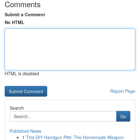
Comments
Submit a Comment
No HTML
HTML is disabled
Report Page
Search
Go
Published News
1
This DIY Handgun P80: The Homemade Weapon