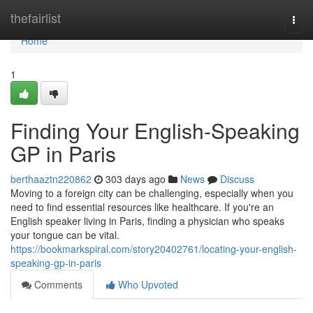
Home
thefairlist
Togg
navi
Home
1
Finding Your English-Speaking
GP in Paris
berthaaztn220862
303 days ago
News
Discuss
Moving to a foreign city can be challenging, especially when you
need to find essential resources like healthcare. If you're an
English speaker living in Paris, finding a physician who speaks
your tongue can be vital.
https://bookmarkspiral.com/story20402761/locating-your-english-
speaking-gp-in-paris
Comments
Who Upvoted