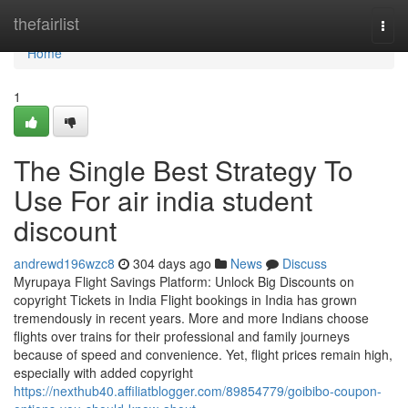
Home
thefairlist
Togg
navi
Home
1
The Single Best Strategy To
Use For air india student
discount
andrewd196wzc8
304 days ago
News
Discuss
Myrupaya Flight Savings Platform: Unlock Big Discounts on
copyright Tickets in India Flight bookings in India has grown
tremendously in recent years. More and more Indians choose
flights over trains for their professional and family journeys
because of speed and convenience. Yet, flight prices remain high,
especially with added copyright
https://nexthub40.affiliatblogger.com/89854779/goibibo-coupon-