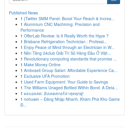
Published News
1
{Twitter SMM Panel: Boost Your Reach & Increa...
1
Aluminium CNC Machining: Precision and
Performance
1
OfferLab Review: Is It Really Worth the Hype ?
1
Brisbane Refrigeration Technician : Professi...
1
Enjoy Peace of Mind through an Electrician in W...
1
Nền Tảng 24club Giải Trí Số Hàng Đầu Ở Việt...
1
Revolutionary computing standards that promise ...
1
Make Money Online
1
Amboseli Group Safari: Affordable Experience Ca...
1
Exclusive UFA Promotion
1
Used Farm Equipment: Your Guide to Savings
1
The Williams Unaged Bottled Within Bond: A Deta...
1
ผลบอลสด: อัปเดตสกอร์ล่าสุดทุกคู่!
1
nohuwin – Đăng Nhập Nhanh, Khám Phá Kho Game
Đ...