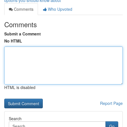
options-you-should-know-about
Comments
Who Upvoted
Comments
Submit a Comment
No HTML
HTML is disabled
Report Page
Search
Go