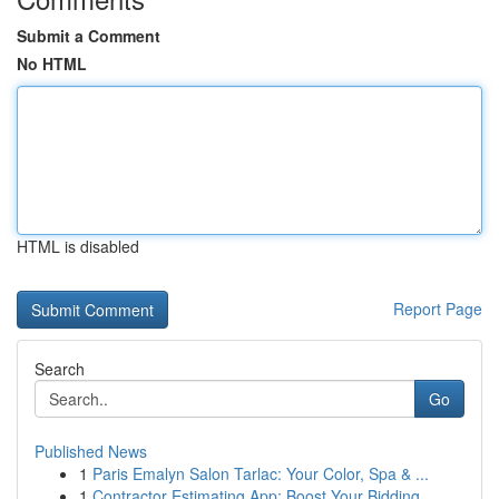
Submit a Comment
No HTML
HTML is disabled
Report Page
Search
Go
Published News
1
Paris Emalyn Salon Tarlac: Your Color, Spa & ...
1
Contractor Estimating App: Boost Your Bidding ...