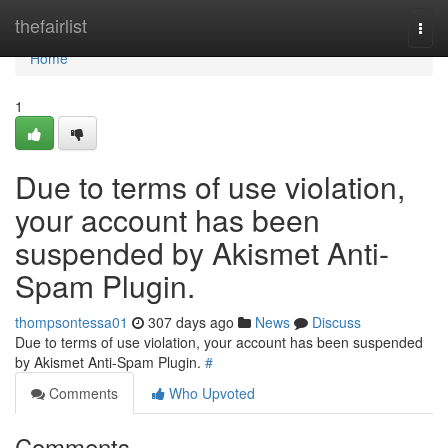
Home
thefairlist
Togg
navi
Home
1
Due to terms of use violation,
your account has been
suspended by Akismet Anti-
Spam Plugin.
thompsontessa01
307 days ago
News
Discuss
Due to terms of use violation, your account has been suspended
by Akismet Anti-Spam Plugin.
#
Comments
Who Upvoted
Comments