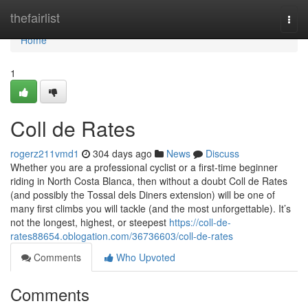
Home
thefairlist
Togg
navi
Home
1
Coll de Rates
rogerz211vmd1
304 days ago
News
Discuss
Whether you are a professional cyclist or a first-time beginner
riding in North Costa Blanca, then without a doubt Coll de Rates
(and possibly the Tossal dels Diners extension) will be one of
many first climbs you will tackle (and the most unforgettable). It’s
not the longest, highest, or steepest
https://coll-de-
rates88654.oblogation.com/36736603/coll-de-rates
Comments
Who Upvoted
Comments