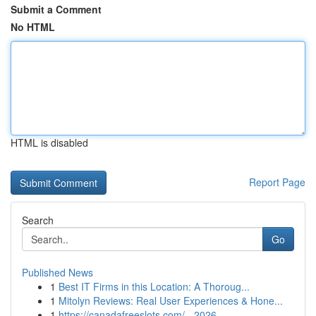
Submit a Comment
No HTML
HTML is disabled
Report Page
Search
Go
Published News
1
Best IT Firms in this Location: A Thoroug...
1
Mitolyn Reviews: Real User Experiences & Hone...
1
https://canadafreeslots.com/ - 2026