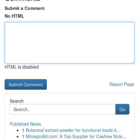
Submit a Comment
No HTML
HTML is disabled
Report Page
Search
Go
Published News
1
Botanical extract powder for functional foods b...
1
Miniagroltd.com: A Top Supplier for Cashew Nuts...