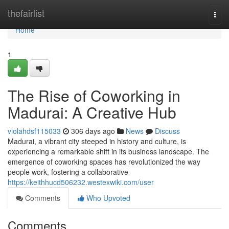
Home
thefairlist
Togg
navi
Home
1
The Rise of Coworking in
Madurai: A Creative Hub
violahdsf115033
306 days ago
News
Discuss
Madurai, a vibrant city steeped in history and culture, is
experiencing a remarkable shift in its business landscape. The
emergence of coworking spaces has revolutionized the way
people work, fostering a collaborative
https://keithhucd506232.westexwiki.com/user
Comments
Who Upvoted
Comments